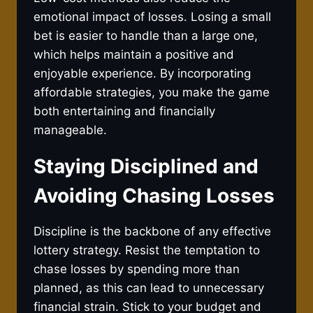
emotional impact of losses. Losing a small
bet is easier to handle than a large one,
which helps maintain a positive and
enjoyable experience. By incorporating
affordable strategies, you make the game
both entertaining and financially
manageable.
Staying Disciplined and
Avoiding Chasing Losses
Discipline is the backbone of any effective
lottery strategy. Resist the temptation to
chase losses by spending more than
planned, as this can lead to unnecessary
financial strain. Stick to your budget and