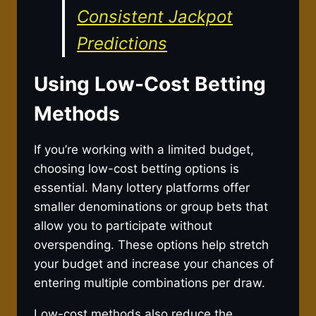
Consistent Jackpot
Predictions
Using Low-Cost Betting
Methods
If you’re working with a limited budget,
choosing low-cost betting options is
essential. Many lottery platforms offer
smaller denominations or group bets that
allow you to participate without
overspending. These options help stretch
your budget and increase your chances of
entering multiple combinations per draw.
Low-cost methods also reduce the