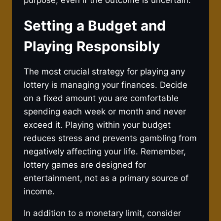
Setting a Budget and
Playing Responsibly
The most crucial strategy for playing any
lottery is managing your finances. Decide
on a fixed amount you are comfortable
spending each week or month and never
exceed it. Playing within your budget
reduces stress and prevents gambling from
negatively affecting your life. Remember,
lottery games are designed for
entertainment, not as a primary source of
income.
In addition to a monetary limit, consider