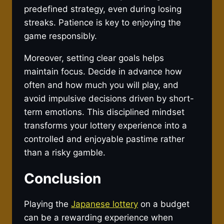
predefined strategy, even during losing
streaks. Patience is key to enjoying the
game responsibly.
Moreover, setting clear goals helps
maintain focus. Decide in advance how
often and how much you will play, and
avoid impulsive decisions driven by short-
term emotions. This disciplined mindset
transforms your lottery experience into a
controlled and enjoyable pastime rather
than a risky gamble.
Conclusion
Playing the
Japanese lottery
on a budget
can be a rewarding experience when