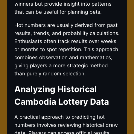
winners but provide insight into patterns
that can be useful for planning bets.
Hot numbers are usually derived from past
results, trends, and probability calculations.
Enthusiasts often track results over weeks
or months to spot repetition. This approach
combines observation and mathematics,
giving players a more strategic method
than purely random selection.
Analyzing Historical
Cambodia Lottery Data
A practical approach to predicting hot
numbers involves reviewing historical draw
data. Players can access official results