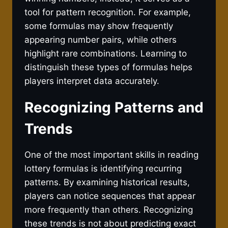
tool for pattern recognition. For example,
some formulas may show frequently
appearing number pairs, while others
highlight rare combinations. Learning to
distinguish these types of formulas helps
players interpret data accurately.
Recognizing Patterns and
Trends
One of the most important skills in reading
lottery formulas is identifying recurring
patterns. By examining historical results,
players can notice sequences that appear
more frequently than others. Recognizing
these trends is not about predicting exact