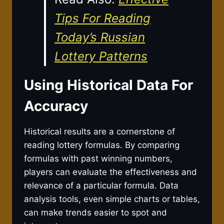
Tips For Reading
Today’s Russian
Lottery Patterns
Using Historical Data For
Accuracy
Historical results are a cornerstone of
reading lottery formulas. By comparing
formulas with past winning numbers,
players can evaluate the effectiveness and
relevance of a particular formula. Data
analysis tools, even simple charts or tables,
can make trends easier to spot and