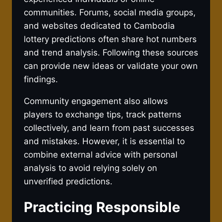
communities. Forums, social media groups,
and websites dedicated to Cambodia
lottery predictions often share hot numbers
and trend analysis. Following these sources
can provide new ideas or validate your own
findings.
Community engagement also allows
players to exchange tips, track patterns
collectively, and learn from past successes
and mistakes. However, it is essential to
combine external advice with personal
analysis to avoid relying solely on
unverified predictions.
Practicing Responsible