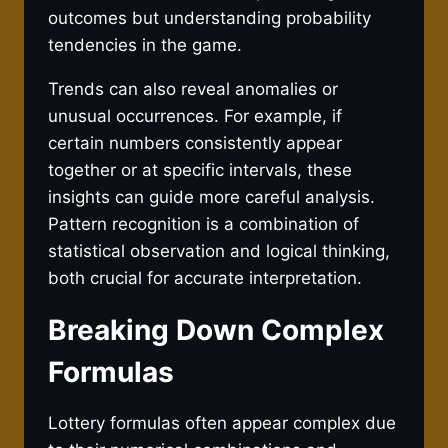
outcomes but understanding probability
tendencies in the game.
Trends can also reveal anomalies or
unusual occurrences. For example, if
certain numbers consistently appear
together or at specific intervals, these
insights can guide more careful analysis.
Pattern recognition is a combination of
statistical observation and logical thinking,
both crucial for accurate interpretation.
Breaking Down Complex
Formulas
Lottery formulas often appear complex due