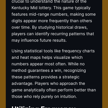
crucial to understand the nature of the
Kentucky Mid lottery. This game typically
features mid-range numbers, making some
digits appear more frequently than others
over time. By studying historical draws,
players can identify recurring patterns that
may influence future results.
Using statistical tools like frequency charts
and heat maps helps visualize which
numbers appear most often. While no
method guarantees a win, recognizing
these patterns provides a strategic
advantage. Players who approach the
game analytically often perform better than
those who rely purely on intuition.