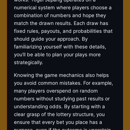
numerical system where players choose a
combination of numbers and hope they
match the drawn results. Each draw has
fixed rules, payouts, and probabilities that
should guide your approach. By
familiarizing yourself with these details,
you’ll be able to plan your plays more
strategically.
Knowing the game mechanics also helps
you avoid common mistakes. For example,
many players overspend on random
numbers without studying past results or
understanding odds. By starting with a
clear grasp of the lottery structure, you
ensure that every bet you place has a
purpose, even if the outcome is uncertain.