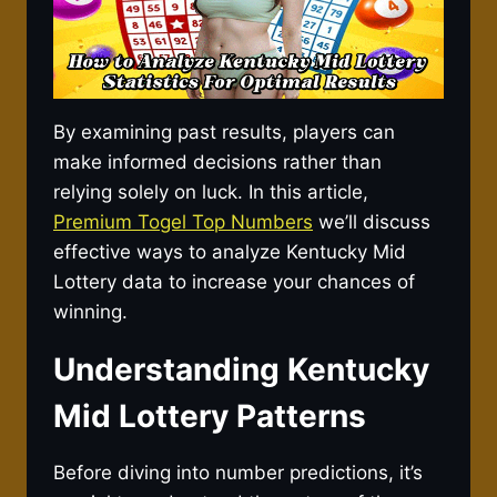
By examining past results, players can
make informed decisions rather than
relying solely on luck. In this article,
Premium Togel Top Numbers
we’ll discuss
effective ways to analyze Kentucky Mid
Lottery data to increase your chances of
winning.
Understanding Kentucky
Mid Lottery Patterns
Before diving into number predictions, it’s