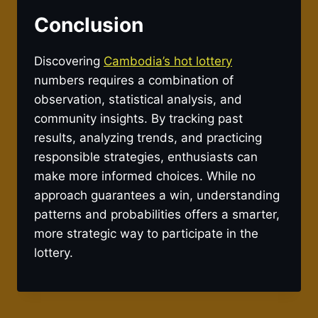
Conclusion
Discovering
Cambodia’s hot lottery
numbers requires a combination of
observation, statistical analysis, and
community insights. By tracking past
results, analyzing trends, and practicing
responsible strategies, enthusiasts can
make more informed choices. While no
approach guarantees a win, understanding
patterns and probabilities offers a smarter,
more strategic way to participate in the
lottery.