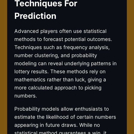
Techniques For
Prediction
Advanced players often use statistical
methods to forecast potential outcomes.
Techniques such as frequency analysis,
number clustering, and probability
modeling can reveal underlying patterns in
lottery results. These methods rely on
mathematics rather than luck, giving a
more calculated approach to picking
numbers.
Probability models allow enthusiasts to
estimate the likelihood of certain numbers
appearing in future draws. While no
statistical method guarantees a win, it