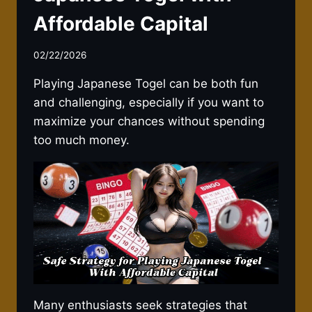
Affordable Capital
02/22/2026
Playing Japanese Togel can be both fun
and challenging, especially if you want to
maximize your chances without spending
too much money.
Many enthusiasts seek strategies that