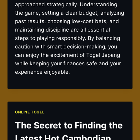
approached strategically. Understanding
the game, setting a clear budget, analyzing
past results, choosing low-cost bets, and
maintaining discipline are all essential
steps to playing responsibly. By balancing
caution with smart decision-making, you
can enjoy the excitement of Togel Jepang
while keeping your finances safe and your
experience enjoyable.
ONLINE TOGEL
The Secret to Finding the
Latest Hot Cambodian