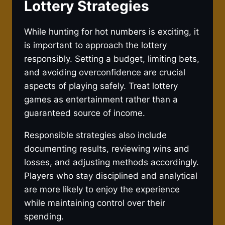
Lottery Strategies
While hunting for hot numbers is exciting, it
is important to approach the lottery
responsibly. Setting a budget, limiting bets,
and avoiding overconfidence are crucial
aspects of playing safely. Treat lottery
games as entertainment rather than a
guaranteed source of income.
Responsible strategies also include
documenting results, reviewing wins and
losses, and adjusting methods accordingly.
Players who stay disciplined and analytical
are more likely to enjoy the experience
while maintaining control over their
spending.