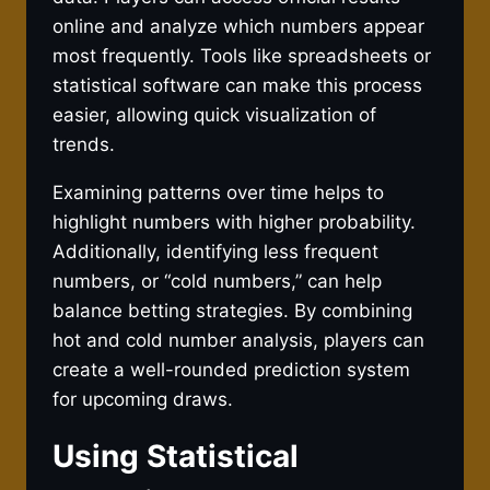
online and analyze which numbers appear
most frequently. Tools like spreadsheets or
statistical software can make this process
easier, allowing quick visualization of
trends.
Examining patterns over time helps to
highlight numbers with higher probability.
Additionally, identifying less frequent
numbers, or “cold numbers,” can help
balance betting strategies. By combining
hot and cold number analysis, players can
create a well-rounded prediction system
for upcoming draws.
Using Statistical