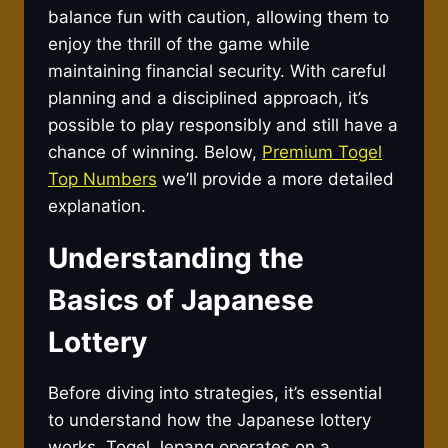
balance fun with caution, allowing them to
enjoy the thrill of the game while
maintaining financial security. With careful
planning and a disciplined approach, it’s
possible to play responsibly and still have a
chance of winning. Below,
Premium Togel
Top Numbers
we’ll provide a more detailed
explanation.
Understanding the
Basics of Japanese
Lottery
Before diving into strategies, it’s essential
to understand how the Japanese lottery
works. Togel Jepang operates on a