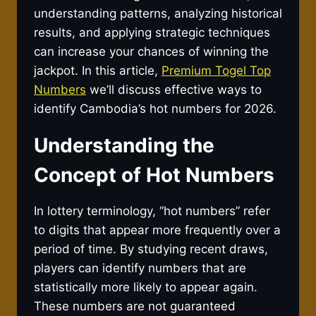
understanding patterns, analyzing historical
results, and applying strategic techniques
can increase your chances of winning the
jackpot. In this article,
Premium Togel Top
Numbers
we’ll discuss effective ways to
identify Cambodia’s hot numbers for 2026.
Understanding the
Concept of Hot Numbers
In lottery terminology, “hot numbers” refer
to digits that appear more frequently over a
period of time. By studying recent draws,
players can identify numbers that are
statistically more likely to appear again.
These numbers are not guaranteed