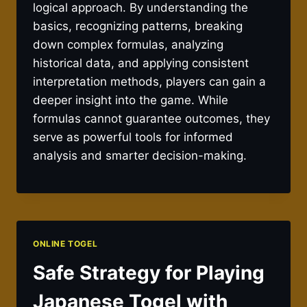
logical approach. By understanding the
basics, recognizing patterns, breaking
down complex formulas, analyzing
historical data, and applying consistent
interpretation methods, players can gain a
deeper insight into the game. While
formulas cannot guarantee outcomes, they
serve as powerful tools for informed
analysis and smarter decision-making.
ONLINE TOGEL
Safe Strategy for Playing
Japanese Togel with