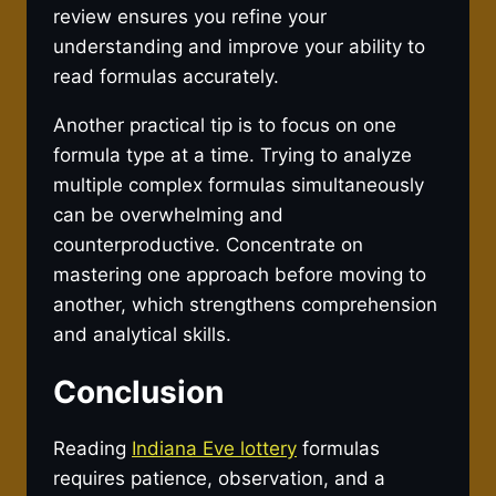
review ensures you refine your
understanding and improve your ability to
read formulas accurately.
Another practical tip is to focus on one
formula type at a time. Trying to analyze
multiple complex formulas simultaneously
can be overwhelming and
counterproductive. Concentrate on
mastering one approach before moving to
another, which strengthens comprehension
and analytical skills.
Conclusion
Reading
Indiana Eve lottery
formulas
requires patience, observation, and a