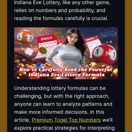
Indiana Eve Lottery, like any other game,
relies on numbers and probability, and
reading the formulas carefully is crucial.
Understanding lottery formulas can be
challenging, but with the right approach,
anyone can learn to analyze patterns and
make more informed decisions. In this
article,
Premium Togel Top Numbers
we’ll
explore practical strategies for interpreting