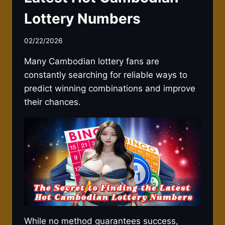
Lottery Numbers
02/22/2026
Many Cambodian lottery fans are
constantly searching for reliable ways to
predict winning combinations and improve
their chances.
While no method guarantees success,