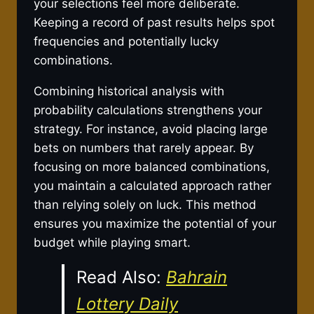
your selections feel more deliberate.
Keeping a record of past results helps spot
frequencies and potentially lucky
combinations.
Combining historical analysis with
probability calculations strengthens your
strategy. For instance, avoid placing large
bets on numbers that rarely appear. By
focusing on more balanced combinations,
you maintain a calculated approach rather
than relying solely on luck. This method
ensures you maximize the potential of your
budget while playing smart.
Read Also:
Bahrain
Lottery Daily