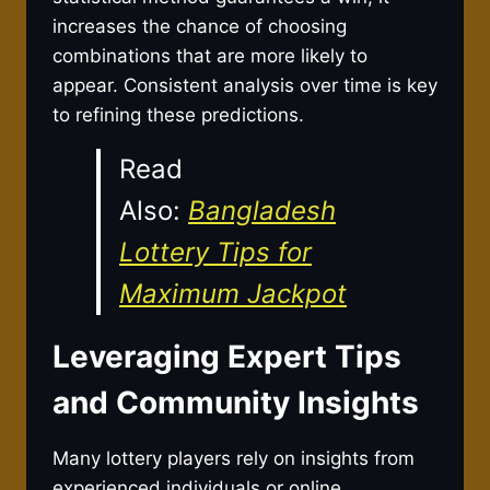
increases the chance of choosing
combinations that are more likely to
appear. Consistent analysis over time is key
to refining these predictions.
Read
Also:
Bangladesh
Lottery Tips for
Maximum Jackpot
Leveraging Expert Tips
and Community Insights
Many lottery players rely on insights from
experienced individuals or online