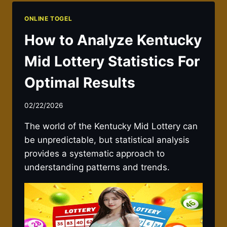
ONLINE TOGEL
How to Analyze Kentucky
Mid Lottery Statistics For
Optimal Results
02/22/2026
The world of the Kentucky Mid Lottery can
be unpredictable, but statistical analysis
provides a systematic approach to
understanding patterns and trends.