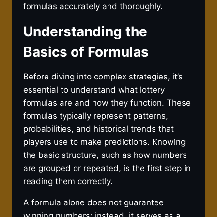
formulas accurately and thoroughly.
Understanding the
Basics of Formulas
Before diving into complex strategies, it’s
essential to understand what lottery
formulas are and how they function. These
formulas typically represent patterns,
probabilities, and historical trends that
players use to make predictions. Knowing
the basic structure, such as how numbers
are grouped or repeated, is the first step in
reading them correctly.
A formula alone does not guarantee
winning numbers; instead, it serves as a