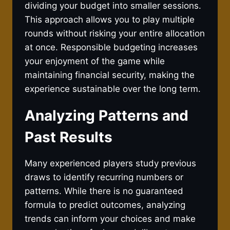
dividing your budget into smaller sessions.
This approach allows you to play multiple
rounds without risking your entire allocation
at once. Responsible budgeting increases
your enjoyment of the game while
maintaining financial security, making the
experience sustainable over the long term.
Analyzing Patterns and
Past Results
Many experienced players study previous
draws to identify recurring numbers or
patterns. While there is no guaranteed
formula to predict outcomes, analyzing
trends can inform your choices and make