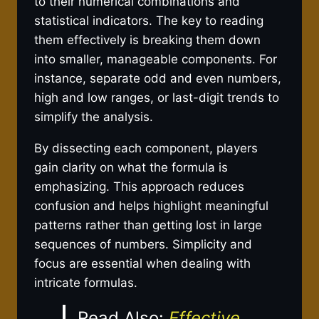
to their numerical combinations and
statistical indicators. The key to reading
them effectively is breaking them down
into smaller, manageable components. For
instance, separate odd and even numbers,
high and low ranges, or last-digit trends to
simplify the analysis.
By dissecting each component, players
gain clarity on what the formula is
emphasizing. This approach reduces
confusion and helps highlight meaningful
patterns rather than getting lost in large
sequences of numbers. Simplicity and
focus are essential when dealing with
intricate formulas.
Read Also:
Effective