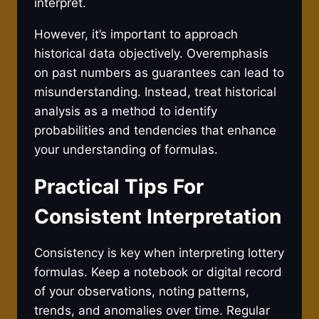
interpret.
However, it’s important to approach
historical data objectively. Overemphasis
on past numbers as guarantees can lead to
misunderstanding. Instead, treat historical
analysis as a method to identify
probabilities and tendencies that enhance
your understanding of formulas.
Practical Tips For
Consistent Interpretation
Consistency is key when interpreting lottery
formulas. Keep a notebook or digital record
of your observations, noting patterns,
trends, and anomalies over time. Regular