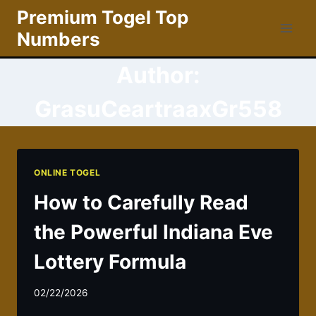
Skip
Premium Togel Top
to
Numbers
content
Author:
GrasuCeartraaxGr558
ONLINE TOGEL
How to Carefully Read
the Powerful Indiana Eve
Lottery Formula
02/22/2026